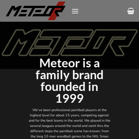
Skip
to
content
Meteor is a
family brand
founded in
1999
We’ve been professional paintball players at the
highest level for about 15 years, competing against
and for the best teams in the world. We played in the
several leagues around the world and went thru the
different steps the paintball scene has known, from
the long 10 man woodball games to the NXL 5man