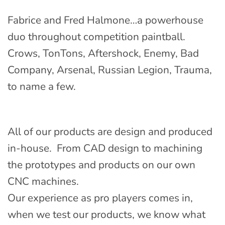
Fabrice and Fred Halmone…a powerhouse
duo throughout competition paintball.
Crows, TonTons, Aftershock, Enemy, Bad
Company, Arsenal, Russian Legion, Trauma,
to name a few.
All of our products are design and produced
in-house. From CAD design to machining
the prototypes and products on our own
CNC machines.
Our experience as pro players comes in,
when we test our products, we know what