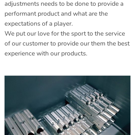
adjustments needs to be done to provide a
performant product and what are the
expectations of a player.
We put our love for the sport to the service
of our customer to provide our them the best
experience with our products.