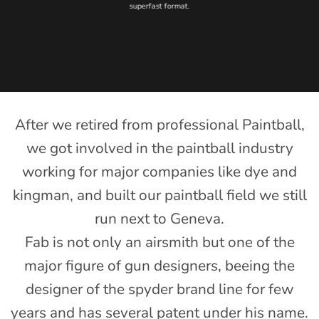
superfast format.
After we retired from professional Paintball,
we got involved in the paintball industry
working for major companies like dye and
kingman, and built our paintball field we still
run next to Geneva.
Fab is not only an airsmith but one of the
major figure of gun designers, beeing the
designer of the spyder brand line for few
years and has several patent under his name.