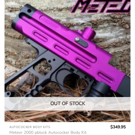
OUT OF STOCK
$
349.95
AUTOCOCKER BODY KITS
Meteor 2000 pblock Autococker Body Kit