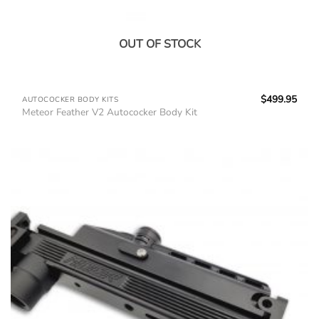
OUT OF STOCK
$
499.95
AUTOCOCKER BODY KITS
Meteor Feather V2 Autococker Body Kit