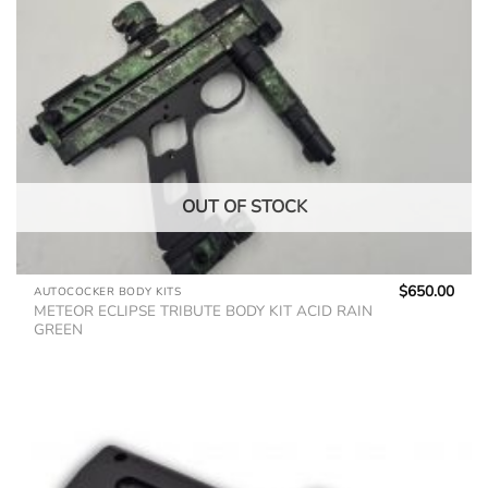
OUT OF STOCK
$
650.00
AUTOCOCKER BODY KITS
METEOR ECLIPSE TRIBUTE BODY KIT ACID RAIN
GREEN