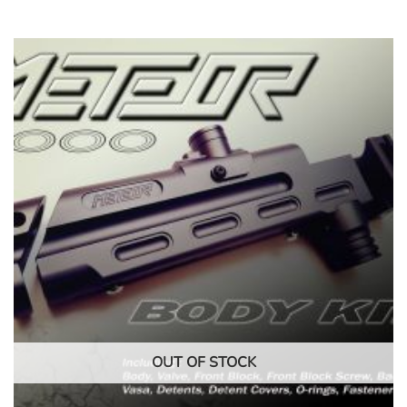
OUT OF STOCK