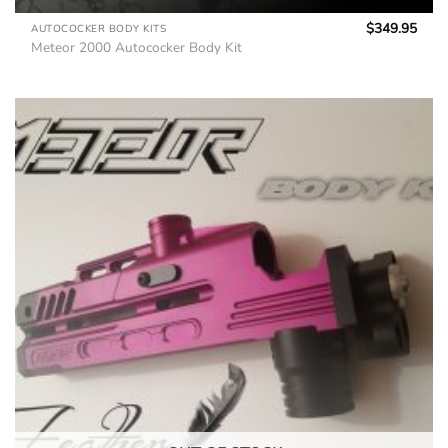
$
349.95
AUTOCOCKER BODY KITS
Meteor 2000 Autococker Body Kit