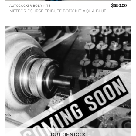
$
650.00
AUTOCOCKER BODY KITS
METEOR ECLIPSE TRIBUTE BODY KIT AQUA BLUE
OUT OF STOCK