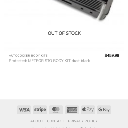
OUT OF STOCK
$
459.99
AUTOCOCKER BODY KITS
Protected: METEOR STO BODY KIT dust black
Visa
Stripe
MasterCard
American
Apple
Google
Express
Pay
Pay
ABOUT
CONTACT
PRIVACY POLICY