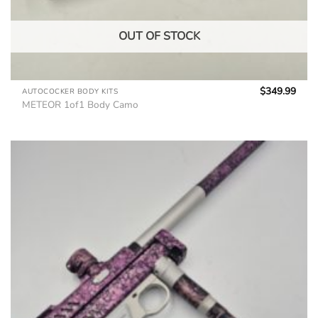
OUT OF STOCK
$
349.99
AUTOCOCKER BODY KITS
METEOR 1of1 Body Camo