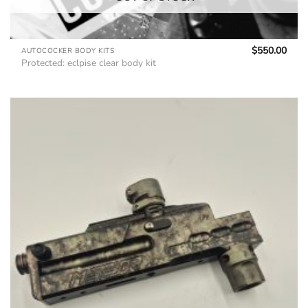
$
550.00
AUTOCOCKER BODY KITS
Protected: eclpise clear body kit