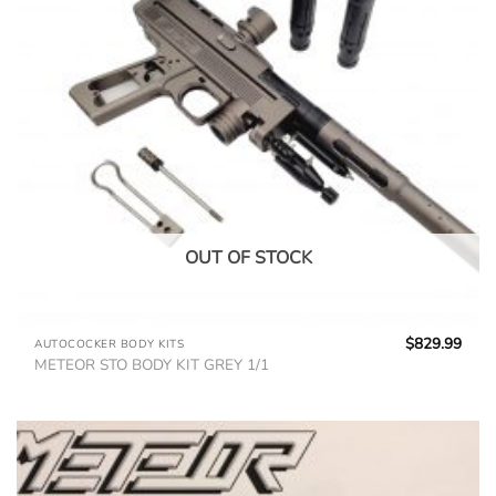
OUT OF STOCK
$
829.99
AUTOCOCKER BODY KITS
METEOR STO BODY KIT GREY 1/1