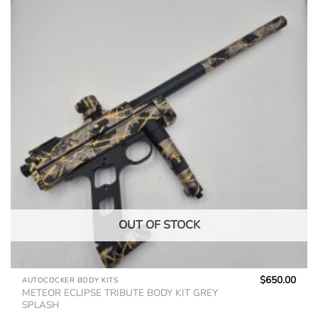
OUT OF STOCK
$
650.00
AUTOCOCKER BODY KITS
METEOR ECLIPSE TRIBUTE BODY KIT GREY
SPLASH