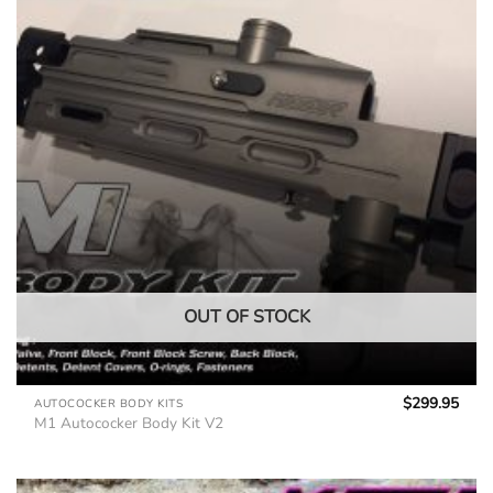
OUT OF STOCK
$
299.95
AUTOCOCKER BODY KITS
M1 Autococker Body Kit V2