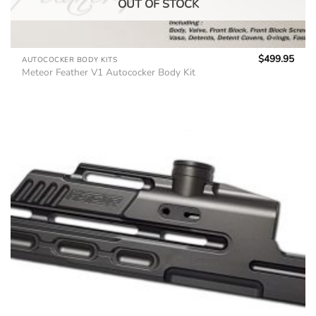
OUT OF STOCK
$
499.95
AUTOCOCKER BODY KITS
Meteor Feather V1 Autococker Body Kit