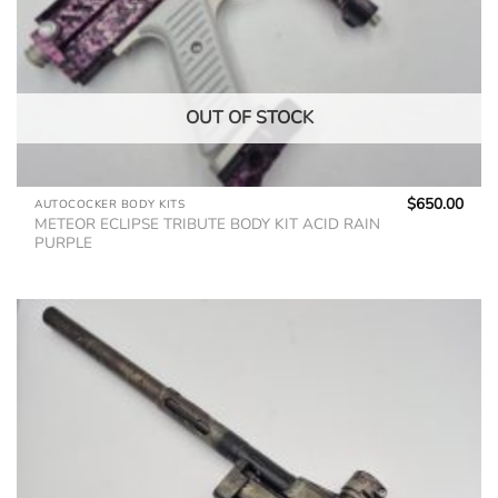
OUT OF STOCK
$
650.00
AUTOCOCKER BODY KITS
METEOR ECLIPSE TRIBUTE BODY KIT ACID RAIN
PURPLE