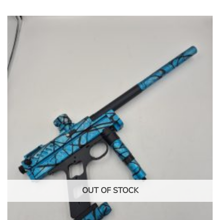
OUT OF STOCK