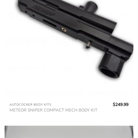
$
249.99
AUTOCOCKER BODY KITS
METEOR SNIPER COMPACT MECH BODY KIT