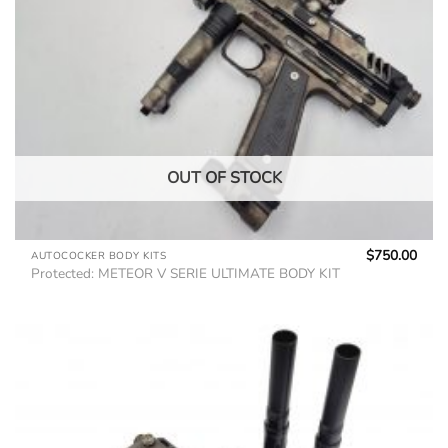
OUT OF STOCK
$
750.00
AUTOCOCKER BODY KITS
Protected: METEOR V SERIE ULTIMATE BODY KIT