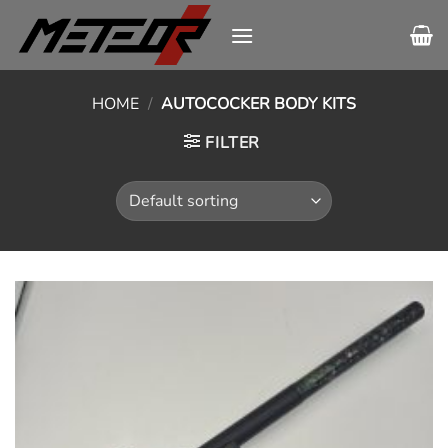
Skip
to
content
HOME
/
AUTOCOCKER BODY KITS
FILTER