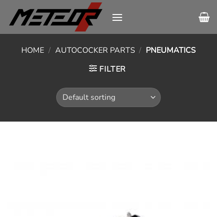
Skip
to
content
HOME
/
AUTOCOCKER PARTS
/
PNEUMATICS
FILTER