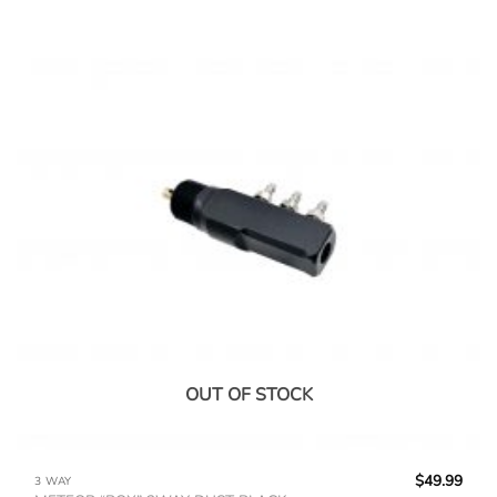
OUT OF STOCK
$
49.99
3 WAY