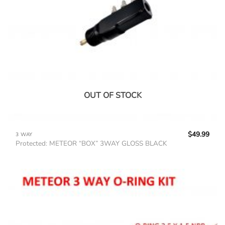
OUT OF STOCK
$
49.99
3 WAY
Protected: METEOR “BOX” 3WAY GLOSS BLACK