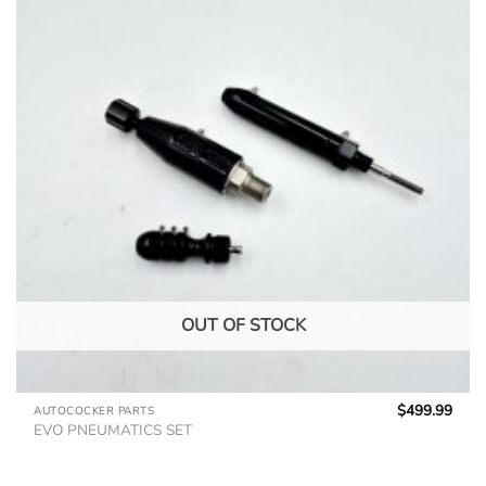
OUT OF STOCK
$
499.99
AUTOCOCKER PARTS
EVO PNEUMATICS SET