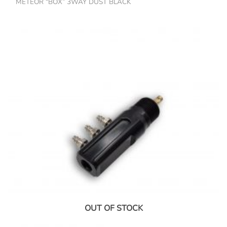
METEOR “BOX” 3WAY DUST BLACK
OUT OF STOCK