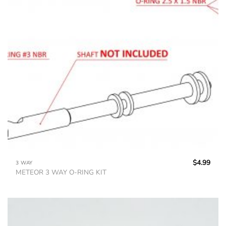
$
4.99
3 WAY
METEOR 3 WAY O-RING KIT