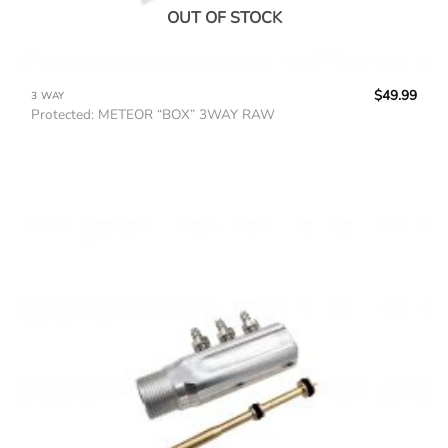
OUT OF STOCK
$
49.99
3 WAY
Protected: METEOR “BOX” 3WAY RAW