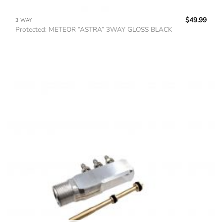
$
49.99
3 WAY
Protected: METEOR “ASTRA” 3WAY GLOSS BLACK