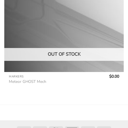
OUT OF STOCK
$
0.00
MARKERS
Meteor GHOST Mech