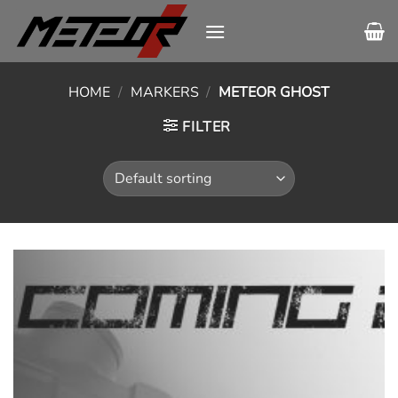
Skip
to
content
HOME
/
MARKERS
/
METEOR GHOST
FILTER