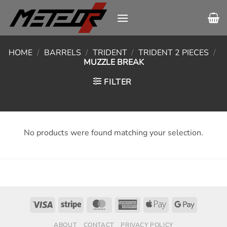
Skip
to
content
HOME
/
BARRELS
/
TRIDENT
/
TRIDENT 2 PIECES
/
MUZZLE BREAK
FILTER
No products were found matching your selection.
Visa
Stripe
MasterCard
American
Apple
Google
Express
Pay
Pay
ABOUT
CONTACT
PRIVACY POLICY