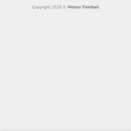
Copyright 2026 ©
Meteor Paintball