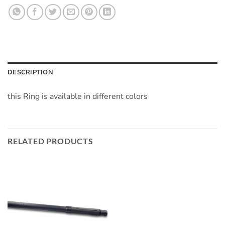
DESCRIPTION
this Ring is available in different colors
RELATED PRODUCTS