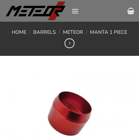
Skip
to
content
HOME
/
BARRELS
/
METEOR
/
MANTA 1 PIECE