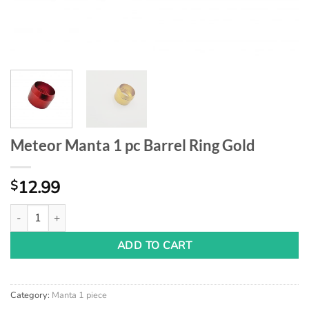
Meteor Manta 1 pc Barrel Ring Gold
12.99
$
Meteor Manta 1 pc Barrel Ring Gold quantity
ADD TO CART
Category:
Manta 1 piece