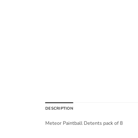
DESCRIPTION
Meteor Paintball Detents pack of 8