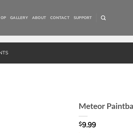
HOP
GALLERY
ABOUT
CONTACT
SUPPORT
NTS
Meteor Paintba
9.99
$