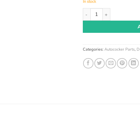
In stock
Meteor Paintball Detents qu
Categories:
Autococker Parts
,
D