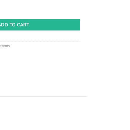
antity
ADD TO CART
etents