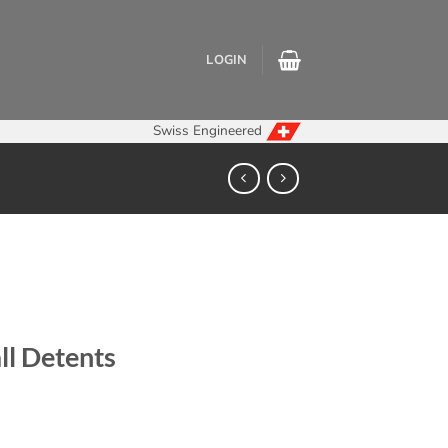
LOGIN
Swiss Engineered
ll Detents