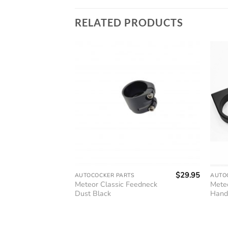
RELATED PRODUCTS
$
14.95
$
29.95
AUTOCOCKER PARTS
AUTO
 Cocking
Meteor Classic Feedneck
Mete
Dust Black
Hand