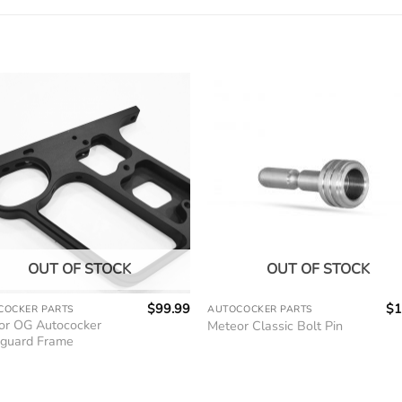
OUT OF STOCK
OUT OF STOCK
$
99.99
$
1
COCKER PARTS
AUTOCOCKER PARTS
or OG Autococker
Meteor Classic Bolt Pin
guard Frame