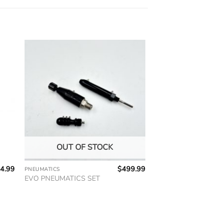
OUT OF STOCK
4.99
$
499.99
PNEUMATICS
EVO PNEUMATICS SET