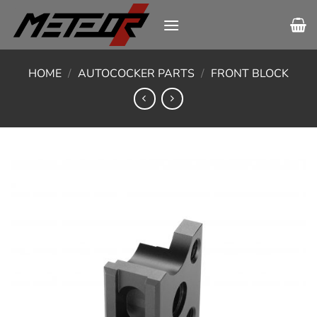
Skip
to
content
HOME
/
AUTOCOCKER PARTS
/
FRONT BLOCK