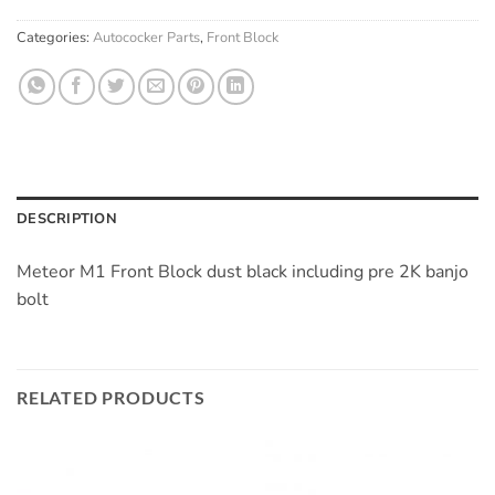
Categories:
Autococker Parts
,
Front Block
DESCRIPTION
Meteor M1 Front Block dust black including pre 2K banjo
bolt
RELATED PRODUCTS