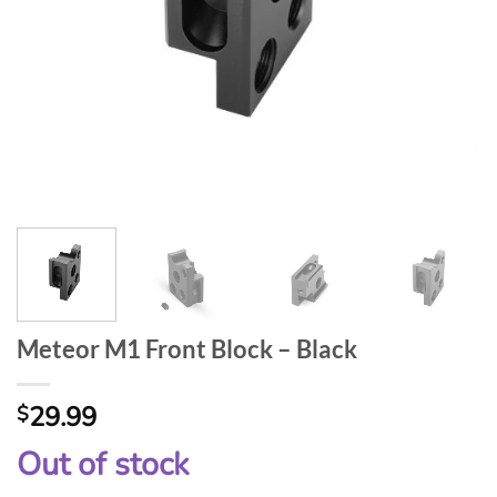
Meteor M1 Front Block – Black
29.99
$
Out of stock