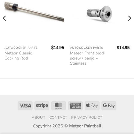
$
14.95
$
14.95
AUTOCOCKER PARTS
AUTOCOCKER PARTS
Meteor Classic
Meteor Front block
Cocking Rod
screw / banjo –
Stainless
Visa
Stripe
MasterCard
American
Apple
Google
Express
Pay
Pay
ABOUT
CONTACT
PRIVACY POLICY
Copyright 2026 ©
Meteor Paintball